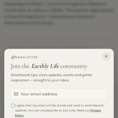
Physiological Effects."
Journal of Integrative Medicine
.
Trivedi, M.K. & Saboo, A. (2019). "Therapeutic Applications
of Sound Frequencies."
International Journal of
Pharmaceutical Sciences
.
gong bath
sound healing
vibration therapy
NEWSLETTER
relaxation
nervous system
stress recovery
Join the
Earthly Life
community
Breathwork tips, class updates, events and gentle
inspiration — straight to your inbox.
I agree that my email will be stored and used to send relevant
Related Articles
updates. You can unsubscribe at any time. Read our
Privacy
Policy
.